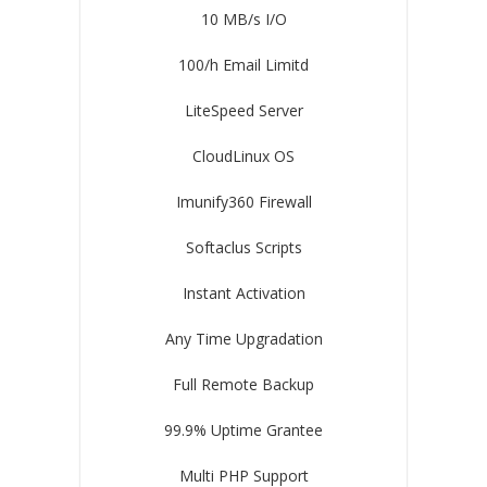
10 MB/s I/O
100/h Email Limitd
LiteSpeed Server
CloudLinux OS
Imunify360 Firewall
Softaclus Scripts
Instant Activation
Any Time Upgradation
Full Remote Backup
99.9% Uptime Grantee
Multi PHP Support