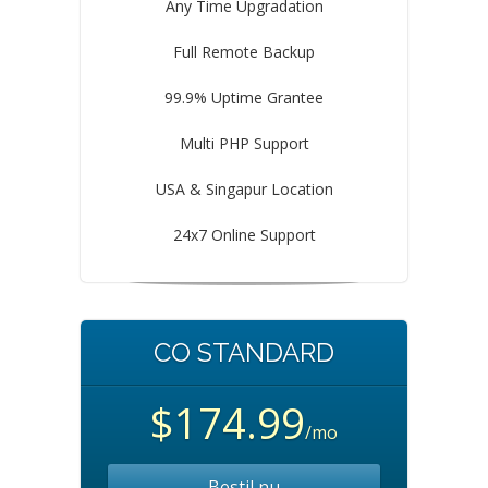
Any Time Upgradation
Full Remote Backup
99.9% Uptime Grantee
Multi PHP Support
USA & Singapur Location
24x7 Online Support
CO STANDARD
$174.99
/mo
Bestil nu