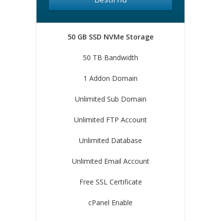
50 GB SSD NVMe Storage
50 TB Bandwidth
1 Addon Domain
Unlimited Sub Domain
Unlimited FTP Account
Unlimited Database
Unlimited Email Account
Free SSL Certificate
cPanel Enable