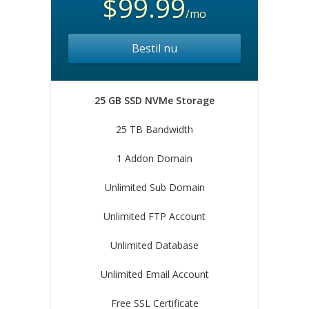
$99.99
/mo
Bestil nu
25 GB SSD NVMe Storage
25 TB Bandwidth
1 Addon Domain
Unlimited Sub Domain
Unlimited FTP Account
Unlimited Database
Unlimited Email Account
Free SSL Certificate