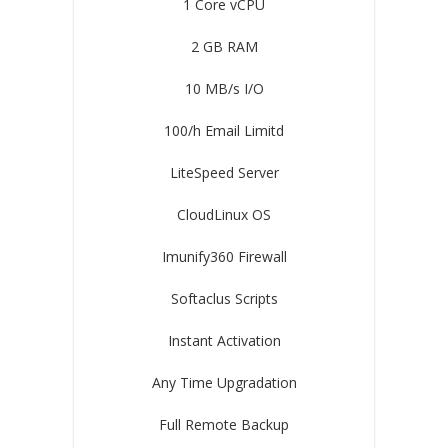
1 Core vCPU
2 GB RAM
10 MB/s I/O
100/h Email Limitd
LiteSpeed Server
CloudLinux OS
Imunify360 Firewall
Softaclus Scripts
Instant Activation
Any Time Upgradation
Full Remote Backup