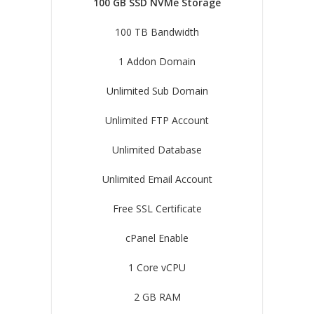
100 GB SSD NVMe Storage
100 TB Bandwidth
1 Addon Domain
Unlimited Sub Domain
Unlimited FTP Account
Unlimited Database
Unlimited Email Account
Free SSL Certificate
cPanel Enable
1 Core vCPU
2 GB RAM