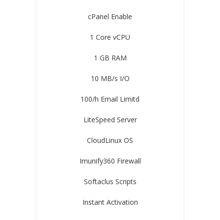
cPanel Enable
1 Core vCPU
1 GB RAM
10 MB/s I/O
100/h Email Limitd
LiteSpeed Server
CloudLinux OS
Imunify360 Firewall
Softaclus Scripts
Instant Activation