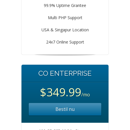
99.9% Uptime Grantee
Multi PHP Support
USA & Singapur Location
24x7 Online Support
CO ENTERPRISE
$349.99
/mo
Bestil nu