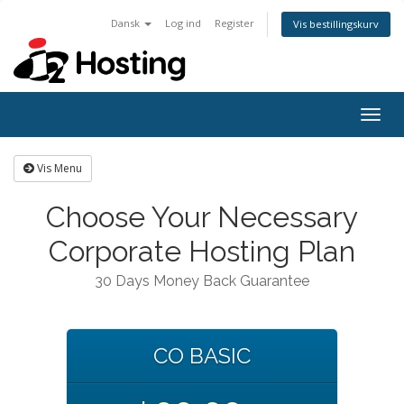
Dansk
Log ind
Register
Vis bestillingskurv
Togg
navig
Vis Menu
Choose Your Necessary
Corporate Hosting Plan
30 Days Money Back Guarantee
CO BASIC