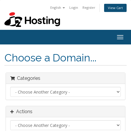
English
Login
Register
View Cart
Togg
navig
Choose a Domain...
Categories
Actions