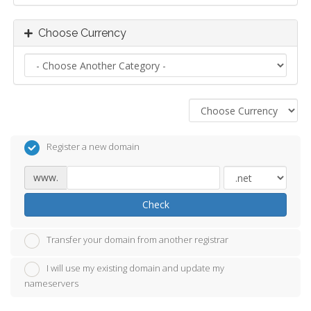
Choose Currency
Register a new domain
www.
Check
Transfer your domain from another registrar
I will use my existing domain and update my
nameservers